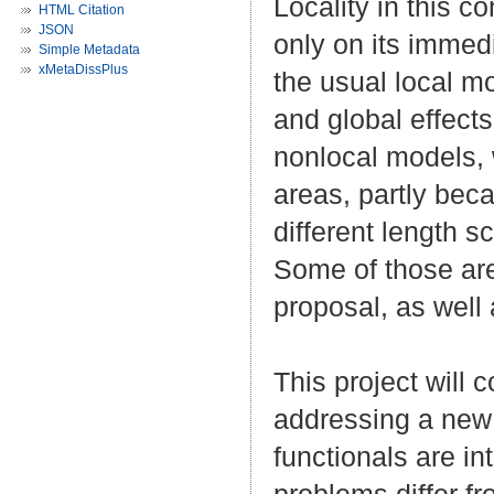
Locality in this 
HTML Citation
JSON
only on its immed
Simple Metadata
xMetaDissPlus
the usual local mo
and global effects
nonlocal models, 
areas, partly bec
different length s
Some of those are
proposal, as well
This project will 
addressing a new 
functionals are i