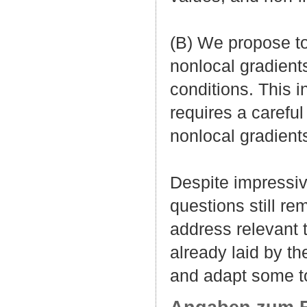
(B) We propose to
nonlocal gradients
conditions. This 
requires a careful
nonlocal gradients
Despite impressiv
questions still r
address relevant 
already laid by th
and adapt some to