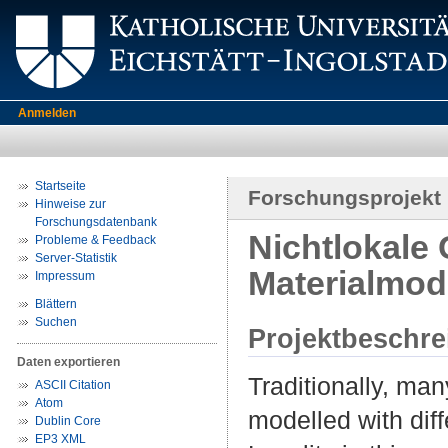
Anmelden
Startseite
Forschungsprojekt
Hinweise zur
Forschungsdatenbank
Nichtlokale
Probleme & Feedback
Server-Statistik
Materialmod
Impressum
Blättern
Suchen
Projektbeschr
Daten exportieren
Traditionally, ma
ASCII Citation
Atom
modelled with diff
Dublin Core
EP3 XML