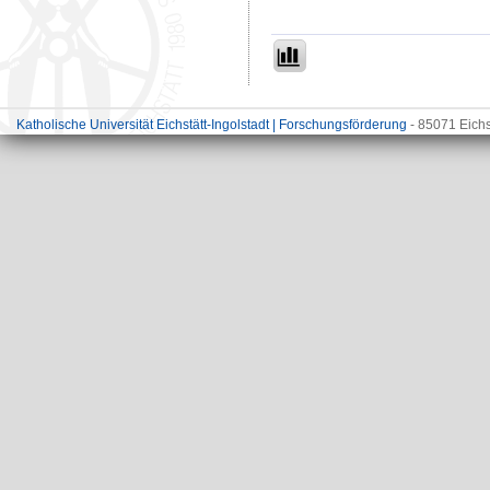
Katholische Universität Eichstätt-Ingolstadt | Forschungsförderung
- 85071 Eichs