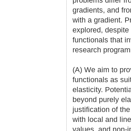
problems differ fr
gradients, and fr
with a gradient. P
explored, despite 
functionals that i
research program
(A) We aim to prov
functionals as sui
elasticity. Potenti
beyond purely ela
justification of t
with local and lin
values, and non-in