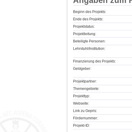
Angaben zum F
Beginn des Projekts:
Ende des Projekts:
Projektstatus:
Projektleitung:
Beteiligte Personen:
Lehrstuhl/Institution:
Finanzierung des Projekts:
Geldgeber:
Projektpartner:
Themengebiete:
Projekttyp:
Webseite:
Link zu Gepris:
Fördernummer:
Projekt-ID: