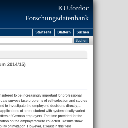
KU.fordoc
Forschungsdatenbank
Startseite
Blättern
Suchen
um 2014/15)
nsidered to be increasingly important for professional
aduate surveys face problems of self-selection and studies
d to investigate the employers’ decisions directly, a
pplications of a real student with systematically varied
offers of German employers. The time provided for the
rmation on the employers were collected. Results show
y of invitation. However, at least in this field