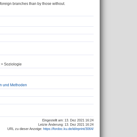
 foreign branches than by those without.
g
 > Soziologie
ien und Methoden
Eingestellt am: 13. Dez 2021 16:24
Letzte Änderung: 13. Dez 2021 16:24
URL zu dieser Anzeige:
https://fordoc.ku.de/id/eprint/3064/