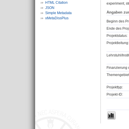
HTML Citation
experiment, st
JSON
Angaben zu
Simple Metadata
xMetaDissPlus
Beginn des Pr
Ende des Proj
Projektstatus:
Projektleitung:
Lehrstuhl/Insti
Finanzierung 
Themengebiet
Projekttyp:
Projekt-ID: