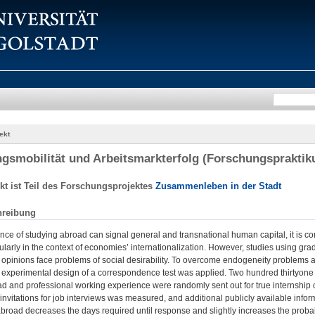
ekt
gsmobilität und Arbeitsmarkterfolg (Forschungspraktik
kt ist Teil des Forschungsprojektes
Zusammenleben in der Stadt
hreibung
nce of studying abroad can signal general and transnational human capital, it is co
cularly in the context of economies’ internationalization. However, studies using gr
opinions face problems of social desirability. To overcome endogeneity problems an
ld experimental design of a correspondence test was applied. Two hundred thirtyone a
d and professional working experience were randomly sent out for true internship 
nvitations for job interviews was measured, and additional publicly available info
abroad decreases the days required until response and slightly increases the probabilit