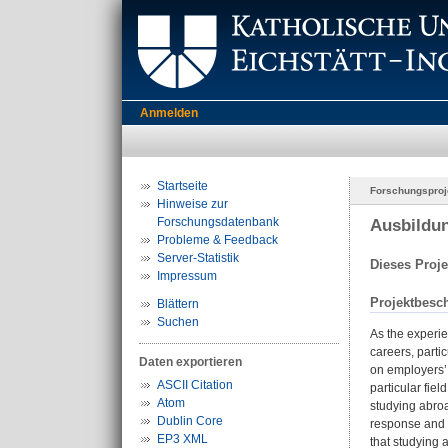
Anmelden
Startseite
Forschungsproj
Hinweise zur
Forschungsdatenbank
Ausbildun
Probleme & Feedback
Server-Statistik
Dieses Proje
Impressum
Projektbesc
Blättern
Suchen
As the experie
careers, parti
Daten exportieren
on employers’ 
ASCII Citation
particular fie
Atom
studying abroa
Dublin Core
response and i
EP3 XML
that studying 