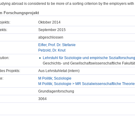
udying abroad is considered to be more of a sorting criterion by the employers with
m Forschungsprojekt
ojekts:
Oktober 2014
ekts:
September 2015
abgeschlossen
Eifler, Prof. Dr. Stefanie
Petzold, Dr. Knut
tution:
Lehrstuhl für Soziologie und empirische Sozialforschun
Geschichts- und Gesellschaftswissenschaftliche Fakultät
des Projekts:
Aus Lehrstuhletat (intern)
e:
M Politik; Soziologie
M Politik; Soziologie > MR Sozialwissenschaftliche Theor
Grundlagenforschung
3064