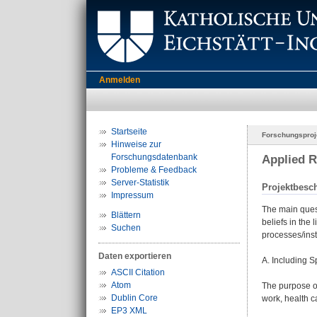
Anmelden
Startseite
Forschungsproj
Hinweise zur
Forschungsdatenbank
Applied R
Probleme & Feedback
Server-Statistik
Projektbesc
Impressum
The main quest
Blättern
beliefs in the
Suchen
processes/inst
Daten exportieren
A. Including S
ASCII Citation
Atom
The purpose of
Dublin Core
work, health c
EP3 XML