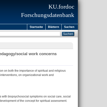
KU.fordoc
Forschungsdatenbank
Startseite
Blättern
Suchen
 pedagogy/social work concerns
on on both the importance of spiritual and religious
l interventions, on organizational work and
ions with biopsychosocial symptoms on social care, social
 development of the concept for spiritual assessment.