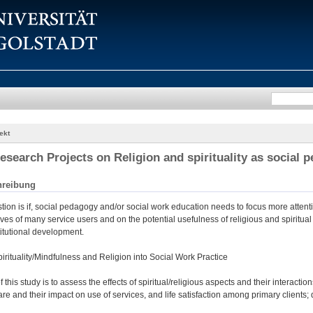
ekt
esearch Projects on Religion and spirituality as social
hreibung
ion is if, social pedagogy and/or social work education needs to focus more attenti
 lives of many service users and on the potential usefulness of religious and spiritua
itutional development.
pirituality/Mindfulness and Religion into Social Work Practice
 this study is to assess the effects of spiritual/religious aspects and their interact
are and their impact on use of services, and life satisfaction among primary clients;