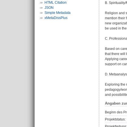
HTML Citation
B. Spirituali
JSON
Simple Metadata
Religion and sp
xMetaDissPlus
mention their f
new organizati
be used in th
C. Professiona
Based on caree
that there wil
Applying caree
support on car
D. Metaanaly
Exploring the r
pedagogy/work 
and possibiliti
Angaben zu
Beginn des Pr
Projektstatus:
Projektleitung: