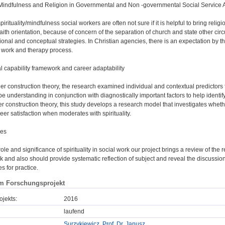
ty/Mindfulness and Religion in Governmental and Non -governmental Social Service
irituality/mindfulness social workers are often not sure if it is helpful to bring religio
aith orientation, because of concern of the separation of church and state other circu
onal and conceptual strategies. In Christian agencies, there is an expectation by th
e work and therapy process.
l capability framework and career adaptability
r construction theory, the research examined individual and contextual predictors 
l be understanding in conjunction with diagnostically important factors to help ident
r construction theory, this study develops a research model that investigates whethe
eer satisfaction when moderates with spirituality.
ses
ole and significance of spirituality in social work our project brings a review of the re
and also should provide systematic reflection of subject and reveal the discussio
es for practice.
m Forschungsprojekt
ojekts:
2016
laufend
Surzykiewicz, Prof. Dr. Janusz