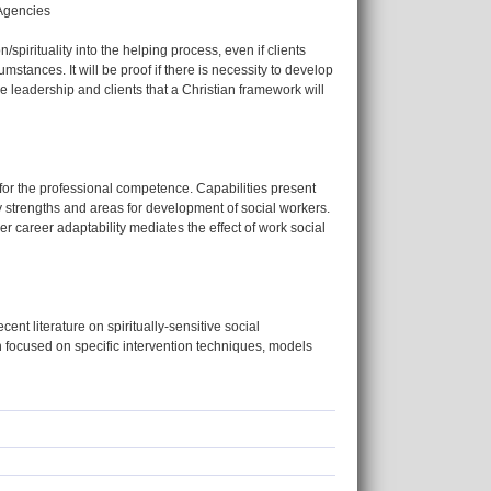
 Agencies
n/spirituality into the helping process, even if clients
mstances. It will be proof if there is necessity to develop
e leadership and clients that a Christian framework will
for the professional competence. Capabilities present
ify strengths and areas for development of social workers.
r career adaptability mediates the effect of work social
cent literature on spiritually-sensitive social
n focused on specific intervention techniques, models