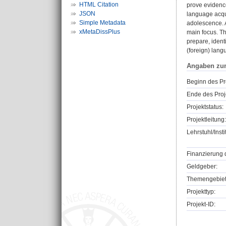
HTML Citation
prove evidenc
JSON
language acqui
Simple Metadata
adolescence. A
xMetaDissPlus
main focus. Th
prepare, ident
(foreign) lang
Angaben zu
Beginn des Pr
Ende des Proj
Projektstatus:
Projektleitung:
Lehrstuhl/Insti
Finanzierung 
Geldgeber:
Themengebiet
Projekttyp:
Projekt-ID: