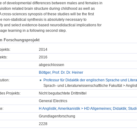
e of developmental differences between males and females in
sition related brain structure during childhood as well as
 cross-sciences synopsis of these studies will be the first
e non-statistical synthesis is absolutely necessary to
ify and select evidence-based neurodidactical implications for
uage learning in a following second step.
m Forschungsprojekt
ojekts:
2014
ekts:
2016
abgeschlossen
Böttger, Prof. Dr. Dr. Heiner
tution:
Professur für Didaktik der englischen Sprache und Litera
Sprach- und Literaturwissenschaftliche Fakultät > Anglist
des Projekts:
Nicht begutachtete Drittmittel
General Electrics
e:
H Anglistik; Amerikanistik > HD Allgemeines; Didaktik; St
Grundlagenforschung
2228