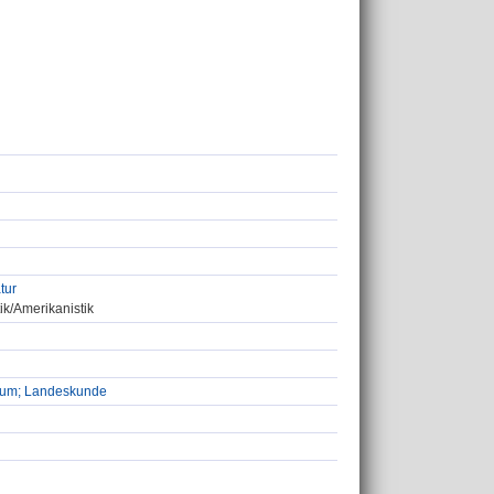
tur
ik/Amerikanistik
udium; Landeskunde