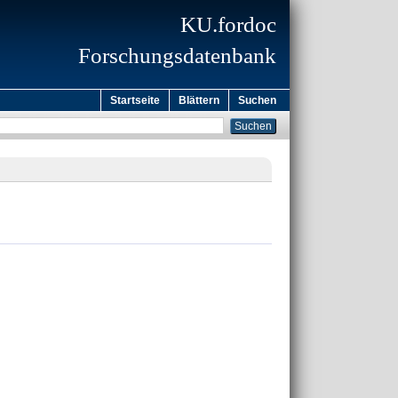
KU.fordoc
Forschungsdatenbank
Startseite
Blättern
Suchen