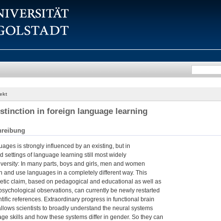
ekt
stinction in foreign language learning
hreibung
ages is strongly influenced by an existing, but in
ed settings of language learning still most widely
versity: In many parts, boys and girls, men and women
n and use languages in a completely different way. This
thetic claim, based on pedagogical and educational as well as
 psychological observations, can currently be newly restarted
tific references. Extraordinary progress in functional brain
lows scientists to broadly understand the neural systems
ge skills and how these systems differ in gender. So they can