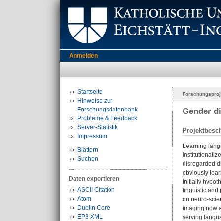
Anmelden
Startseite
Forschungsproj
Hinweise zur
Forschungsdatenbank
Gender di
Probleme & Feedback
Server-Statistik
Projektbesc
Impressum
Learning langu
Blättern
institutionaliz
Suchen
disregarded di
obviously lear
Daten exportieren
initially hypo
ASCII Citation
linguistic and
Atom
on neuro-scien
Dublin Core
imaging now al
EP3 XML
serving langua