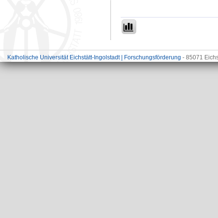
Katholische Universität Eichstätt-Ingolstadt | Forschungsförderung
- 85071 Eichs