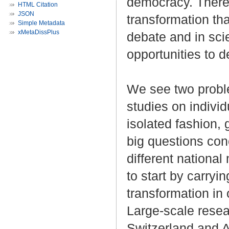
democracy. There 
HTML Citation
JSON
transformation th
Simple Metadata
xMetaDissPlus
debate and in sci
opportunities to 
We see two problem
studies on indivi
isolated fashion, 
big questions con
different national
to start by carryin
transformation in 
Large-scale resea
Switzerland and A