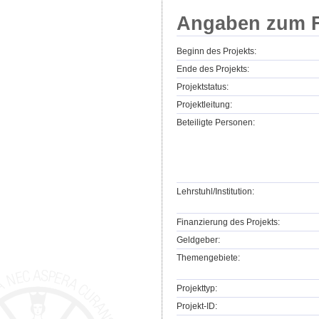
Angaben zum F
Beginn des Projekts:
Ende des Projekts:
Projektstatus:
Projektleitung:
Beteiligte Personen:
Lehrstuhl/Institution:
Finanzierung des Projekts:
Geldgeber:
Themengebiete:
Projekttyp:
Projekt-ID: