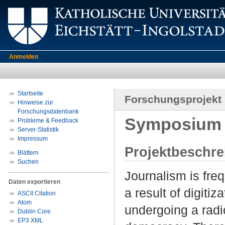
Anmelden
Startseite
Forschungsprojekt
Hinweise zur
Forschungsdatenbank
Symposium 
Probleme & Feedback
Server-Statistik
Impressum
Projektbeschr
Blättern
Suchen
Journalism is freq
Daten exportieren
a result of digiti
ASCII Citation
Atom
undergoing a radi
Dublin Core
EP3 XML