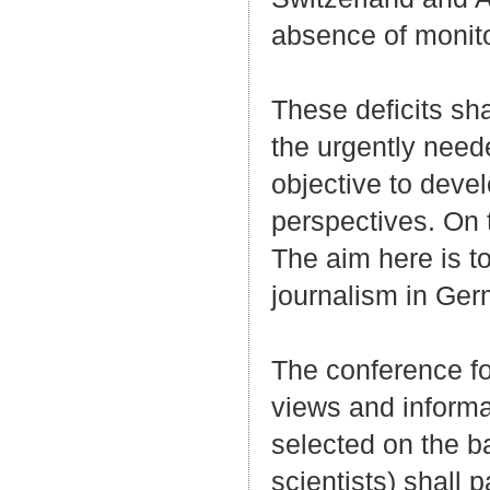
absence of monit
These deficits sh
the urgently neede
objective to deve
perspectives. On t
The aim here is to
journalism in Ge
The conference fo
views and informa
selected on the ba
scientists) shall 