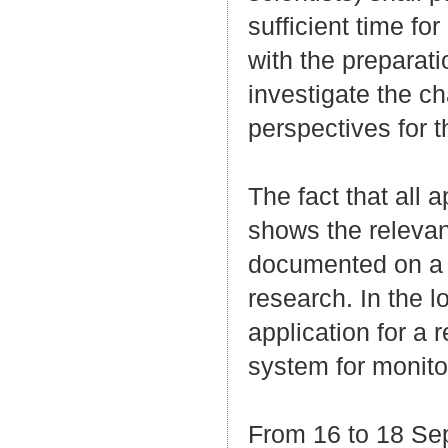
sufficient time fo
with the preparat
investigate the c
perspectives for t
The fact that all
shows the relevan
documented on a c
research. In the 
application for a 
system for monito
From 16 to 18 Se