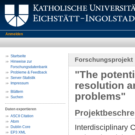
Anmelden
Startseite
Forschungsprojekt
Hinweise zur
Forschungsdatenbank
"The potentia
Probleme & Feedback
Server-Statistik
resolution a
Impressum
Blättern
problems"
Suchen
Daten exportieren
Projektbeschr
ASCII Citation
Atom
Interdisciplinary
Dublin Core
EP3 XML