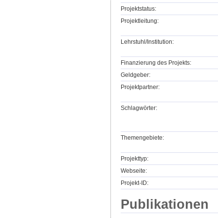
Projektstatus:
Projektleitung:
Lehrstuhl/Institution:
Finanzierung des Projekts:
Geldgeber:
Projektpartner:
Schlagwörter:
Themengebiete:
Projekttyp:
Webseite:
Projekt-ID:
Publikationen