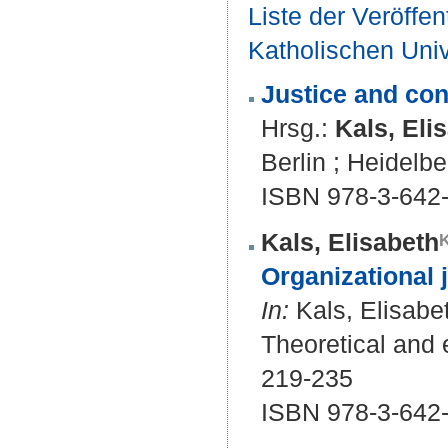
Liste der Veröffe
Katholischen Unive
Justice and conf
Hrsg.:
Kals, Eli
Berlin ; Heidelbe
ISBN 978-3-642
Kals, Elisabeth
Organizational j
In:
Kals, Elisabet
Theoretical and e
219-235
ISBN 978-3-642