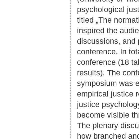
psychological jus
titled „The normat
inspired the audi
discussions, and 
conference. In tot
conference (18 ta
results). The con
symposium was eva
empirical justice
justice psycholog
become visible th
The plenary discus
how branched and 