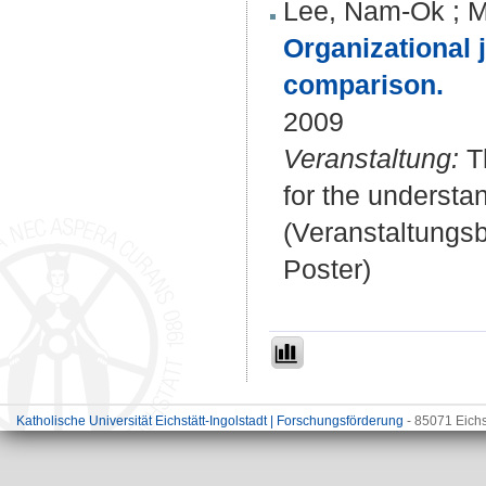
Lee, Nam-Ok
;
M
Organizational 
comparison.
2009
Veranstaltung:
Th
for the understa
(Veranstaltungs
Poster)
Katholische Universität Eichstätt-Ingolstadt | Forschungsförderung
- 85071 Eichs