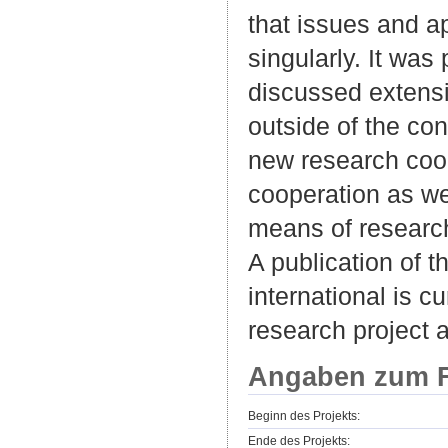
that issues and 
singularly. It was
discussed extensi
outside of the co
new research coop
cooperation as we
means of researc
A publication of 
international is c
research project 
Angaben zum F
Beginn des Projekts:
Ende des Projekts: