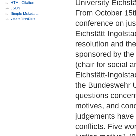
University Eichstä
HTML Citation
JSON
From October 15th 
Simple Metadata
xMetaDissPlus
conference on jus
Eichstätt-Ingolstad
resolution and th
sponsored by the 
(chair for social 
Eichstätt-Ingolst
the Bundeswehr Un
questions concerni
motives, and conc
judgements have o
conflicts. Five w