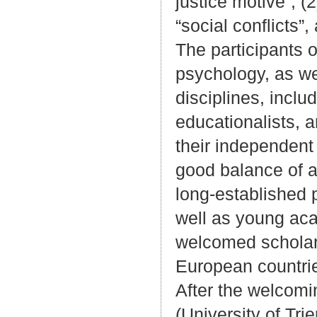
justice motive”, (2
“social conflicts”,
The participants o
psychology, as we
disciplines, inclu
educationalists, 
their independent
good balance of al
long-established 
well as young aca
welcomed scholar
European countrie
After the welcomi
(University of Tri